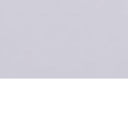
ecomm-
Descritpion 03
[R]