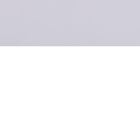
ecomm-Specs
Title
The ultimate,
feature-
packed
solution for