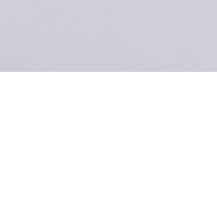
ecomm-Specs
Title
The ultimate,
feature-
packed
solution for