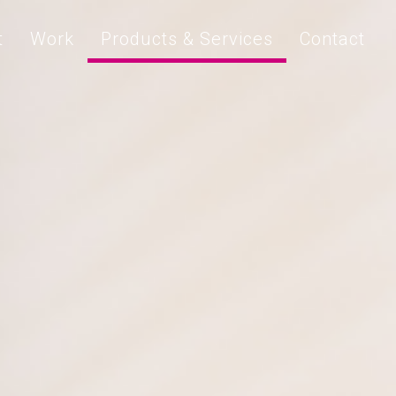
t
Work
Products & Services
Contact