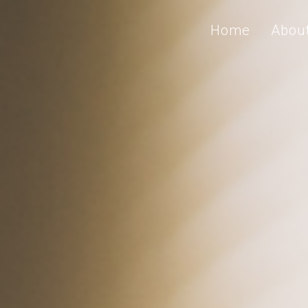
Home
Abou