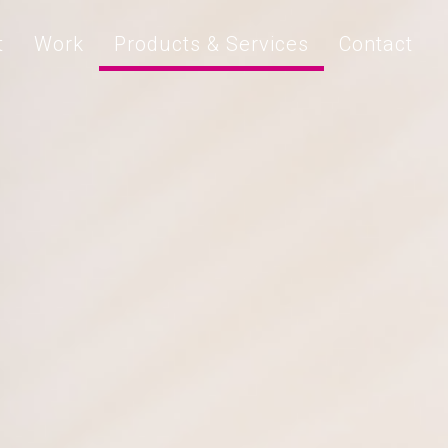
t
Work
Products & Services
Contact