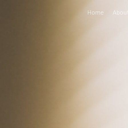
Home
Abou