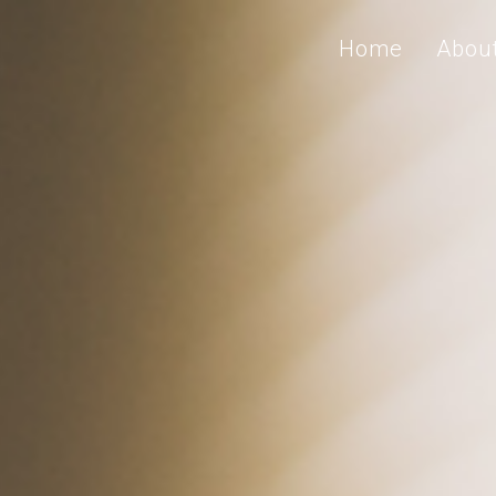
Home
Abou