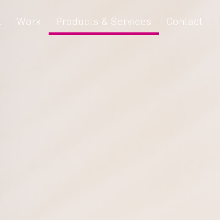
t
Work
Products & Services
Contact