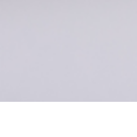
ecomm- Specs
Image03 [L]