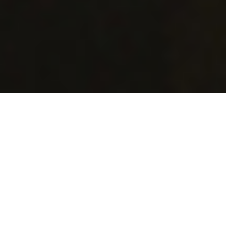
About Dotato
Destination Online Travel
Agents and Tour Operators
(DOTATO) System is a fully-
featured online travel
services booking platform. It
is a complete, hybrid solution
for a tour operator, online